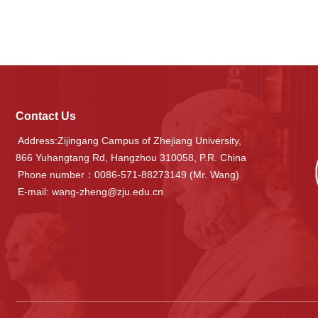
Contact Us
Address:Zijingang Campus of Zhejiang University,
866 Yuhangtang Rd, Hangzhou 310058, P.R. China
Phone number：0086-571-88273149 (Mr. Wang)
E-mail: wang-zheng@zju.edu.cn