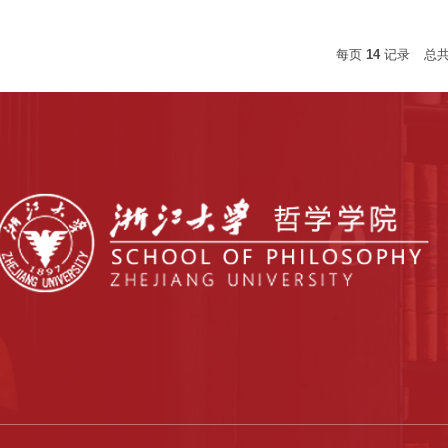
每页
14
记录
总