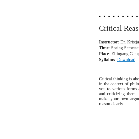
Critical R
Instructor
: Dr.
Kristj
Time
: Spring S
emest
Place
: Zijingang Cam
Syllabus
:
Download
Critical thinking is a
in the context of phil
you to various forms 
and criticizing them.
make your own argumen
reason clearly.