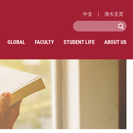
中文
浙大主页
GLOBAL
FACULTY
STUDENT LIFE
ABOUT US