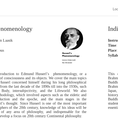
Lo
Phenomenology
Ind
an Laasik
Instru
Time
:
pus
Place
:
Sylla
ntroduction to Edmund Husserl’s phenomenology, or a
This 
 of consciousness and its objects. We cover the main topics
Brahm
sserl concerned himself during his long philosophical
Buddhi
from the last decade of the 1890s till into the 1930s, such
Brahma
he Body, intersubjectivity, and the Lifeworld. We also
Japan,
hodology, which involved aspects such as the eidetic and
histor
duction and the epoche, and the main stages in the
Buddhi
l’s thought. Since Husserl is one of the most important
studen
ophers of the 20th century, knowledge of his ideas will be
essent
s of any area of philosophy, and indispensable for the
evelop a focus on 20th century Continental philosophy.