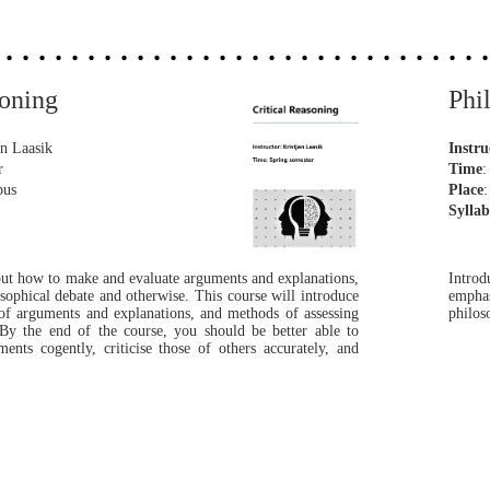
easoning
Phi
an Laasik
Instru
er
Time
pus
Place
Sylla
bout how to make and evaluate arguments and explanations,
Introd
osophical debate and otherwise. This course will introduce
emphas
of arguments and explanations, and methods of assessing
philos
 By the end of the course, you should be better able to
ts cogently, criticise those of others accurately, and