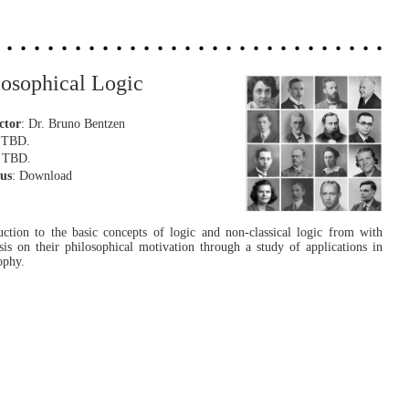
losophical Logic
ctor
: Dr. Bruno Bentzen
: TBD.
: TBD.
bus
: Download
uction to the basic concepts of logic and non-classical logic from with
is on their philosophical motivation through a study of applications in
ophy.