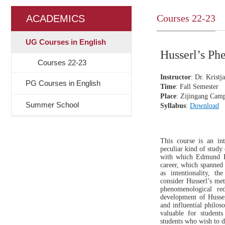
Courses 22-23
ACADEMICS
UG Courses in English
Husserl’s 
Courses 22-23
Instructor
: Dr.
Kristj
PG Courses in English
Time
: Fall S
emester
Place
: Zijingang Cam
Summer School
Syllabus
:
Download
This course is an i
peculiar kind of study
with which Edmund Hu
career, which spanned 
as intentionality, t
consider Husserl’s met
phenomenological re
development of Husser
and influential philos
valuable for student
students who wish to d