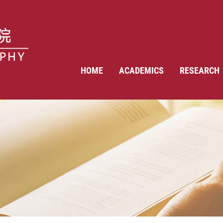
HOME
ACADEMICS
RESEARCH