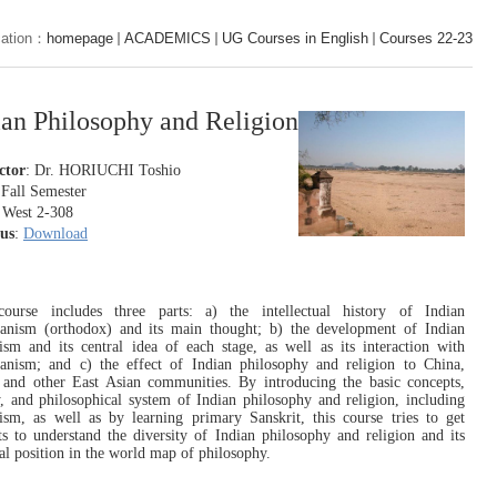
cation：
homepage
ACADEMICS
UG Courses in English
Courses 22-23
ian Philosophy and Religion
ctor
:
Dr. HORIUCHI Toshio
 Fall S
emester
 West 2-308
bus
:
Download
course includes three parts: a) the intellectual history of Indian
anism (orthodox) and its main thought; b) the development of Indian
sm and its central idea of each stage, as well as its interaction with
nism; and c) the effect of Indian philosophy and religion to China,
 and other East Asian communities. By introducing the basic concepts,
y, and philosophical system of Indian philosophy and religion, including
sm, as well as by learning primary Sanskrit, this course tries to get
ts to understand the diversity of Indian philosophy and religion and its
ial position in the world map of philosophy.