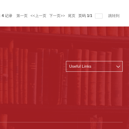
共
4
记录
第一页
<<上一页
下一页>>
尾页
页码
1
/
1
跳转到
Useful Links